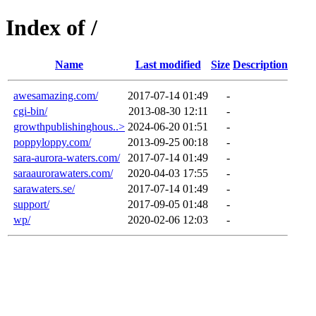
Index of /
Name
Last modified
Size
Description
awesamazing.com/
2017-07-14 01:49
-
cgi-bin/
2013-08-30 12:11
-
growthpublishinghous..>
2024-06-20 01:51
-
poppyloppy.com/
2013-09-25 00:18
-
sara-aurora-waters.com/
2017-07-14 01:49
-
saraaurorawaters.com/
2020-04-03 17:55
-
sarawaters.se/
2017-07-14 01:49
-
support/
2017-09-05 01:48
-
wp/
2020-02-06 12:03
-